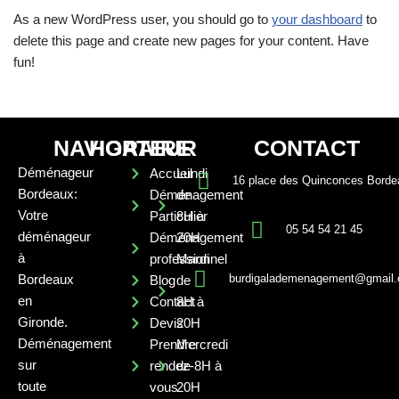
As a new WordPress user, you should go to
your dashboard
to
delete this page and create new pages for your content. Have
fun!
NAVIGATEUR
HORAIRE
CONTACT
Déménageur
Accueil
Lundi
16 place des Quinconces Borde
Bordeaux:
Déménagement
de
Votre
Particulier
8H à
05 54 54 21 45
déménageur
Déménagement
20H
à
professionnel
Mardi
Bordeaux
burdigalademenagement@gmail
Blog
de
en
Contact
8H à
Gironde.
Devis
20H
Déménagement
Prendre
Mercredi
sur
rendez-
de 8H à
toute
vous
20H