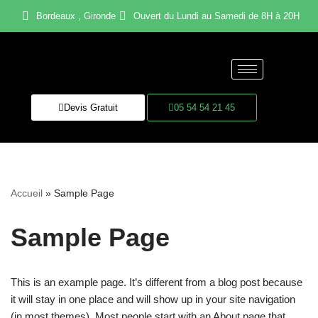
Bordeaux , Gironde
Ouvert du Lundi au Samedi de 8H à 20H
Aller
au
contenu
Devis Gratuit
05 54 54 21 45
Accueil
»
Sample Page
Sample Page
This is an example page. It’s different from a blog post because
it will stay in one place and will show up in your site navigation
(in most themes). Most people start with an About page that