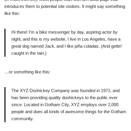
introduces them to potential site visitors. It might say something
like this:
Hi there! I’m a bike messenger by day, aspiring actor by
night, and this is my website. I live in Los Angeles, have a
great dog named Jack, and I like piña coladas. (And gettin’
caught in the rain.)
…or something like this:
The XYZ Doohickey Company was founded in 1971, and
has been providing quality doohickeys to the public ever
since. Located in Gotham City, XYZ employs over 2,000
people and does all kinds of awesome things for the Gotham
community.